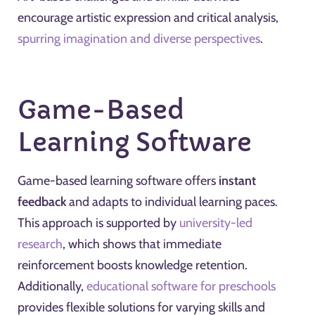
encourage artistic expression and critical analysis,
spurring imagination and diverse perspectives
.
Game-Based
Learning Software
Game-based learning software offers
instant
feedback
and adapts to individual learning paces.
This approach is supported by
university-led
research
, which shows that immediate
reinforcement boosts knowledge retention.
Additionally,
educational software for preschools
provides flexible solutions for varying skills and