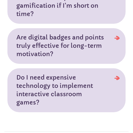
gamification if I’m short on
time?
Are digital badges and points
truly effective for long-term
motivation?
Do I need expensive
technology to implement
interactive classroom
games?