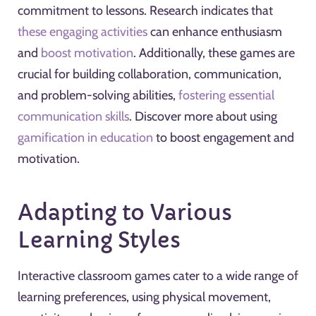
commitment to lessons. Research indicates that
these engaging activities
can enhance enthusiasm
and
boost motivation
. Additionally, these games are
crucial for building collaboration, communication,
and problem-solving abilities,
fostering essential
communication skills
. Discover more about using
gamification in education
to boost engagement and
motivation.
Adapting to Various
Learning Styles
Interactive classroom games cater to a wide range of
learning preferences, using physical movement,