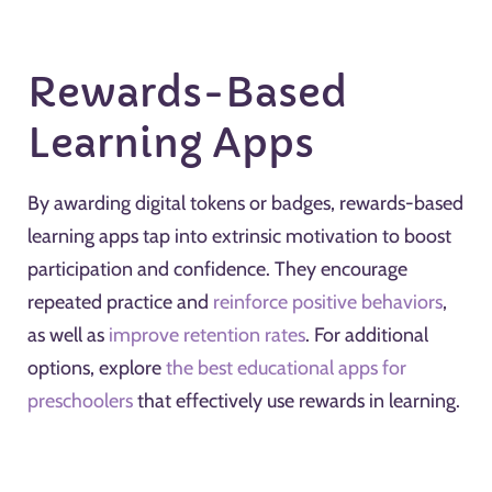
Rewards-Based
Learning Apps
By awarding digital tokens or badges, rewards-based
learning apps tap into extrinsic motivation to boost
participation and confidence. They encourage
repeated practice and
reinforce positive behaviors
,
as well as
improve retention rates
. For additional
options, explore
the best educational apps for
preschoolers
that effectively use rewards in learning.