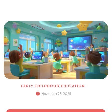
EARLY CHILDHOOD EDUCATION
November 28, 2025