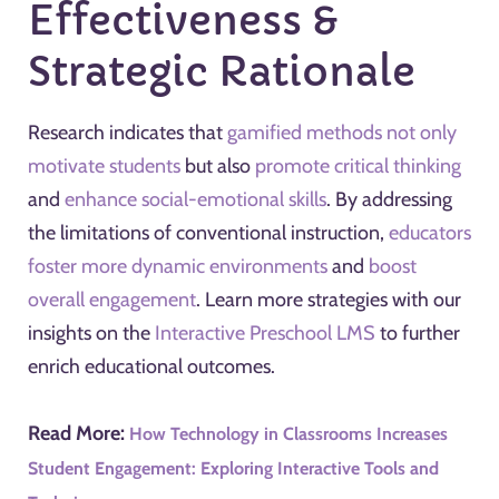
Effectiveness &
Strategic Rationale
Research indicates that
gamified methods not only
motivate students
but also
promote critical thinking
and
enhance social-emotional skills
. By addressing
the limitations of conventional instruction,
educators
foster more dynamic environments
and
boost
overall engagement
. Learn more strategies with our
insights on the
Interactive Preschool LMS
to further
enrich educational outcomes.
Read More:
How Technology in Classrooms Increases
Student Engagement: Exploring Interactive Tools and