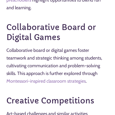
preschoolers
highlight opportunities to blend fun
and learning.
Collaborative Board or
Digital Games
Collaborative board or digital games foster
teamwork and strategic thinking among students,
cultivating communication and problem-solving
skills. This approach is further explored through
Montessori-inspired classroom strategies
.
Creative Competitions
Art-based challenges and similar activities