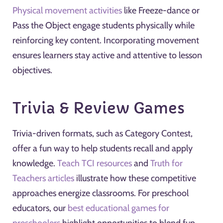
Physical movement activities
like Freeze-dance or
Pass the Object engage students physically while
reinforcing key content. Incorporating movement
ensures learners stay active and attentive to lesson
objectives.
Trivia & Review Games
Trivia-driven formats, such as Category Contest,
offer a fun way to help students recall and apply
knowledge.
Teach TCI resources
and
Truth for
Teachers articles
illustrate how these competitive
approaches energize classrooms. For preschool
educators, our
best educational games for