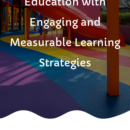
Education with
Engaging and
Measurable Learning
Strategies