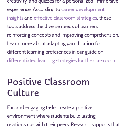
creativity, and quizzes for a personalized, immersive
experience. According to
career development
insights
and
effective classroom strategies
, these
tools address the diverse needs of learners,
reinforcing concepts and improving comprehension.
Learn more about adapting gamification for
different learning preferences in our guide on
differentiated learning strategies for the classroom
.
Positive Classroom
Culture
Fun and engaging tasks create a positive
environment where students build lasting
relationships with their peers. Research supports that