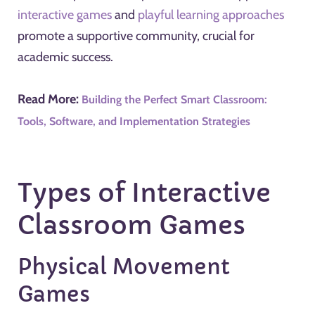
interactive games
and
playful learning approaches
promote a supportive community, crucial for
academic success.
Read More:
Building the Perfect Smart Classroom:
Tools, Software, and Implementation Strategies
Types of Interactive
Classroom Games
Physical Movement
Games