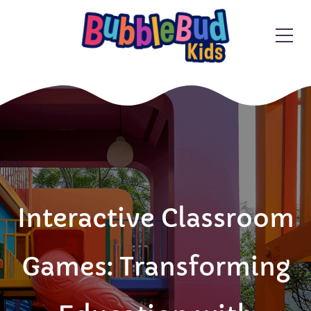
Interactive Classroom
Games: Transforming