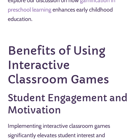
explore our discussion on how
gamification in
preschool learning
enhances early childhood
education.
Benefits of Using
Interactive
Classroom Games
Student Engagement and
Motivation
Implementing interactive classroom games
significantly elevates student interest and