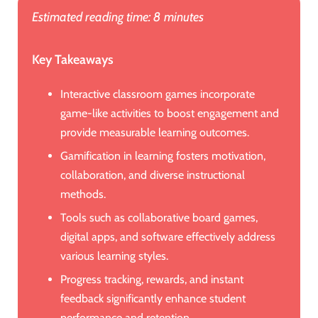
Estimated reading time: 8 minutes
Key Takeaways
Interactive classroom games incorporate
game-like activities to boost engagement and
provide measurable learning outcomes.
Gamification in learning fosters motivation,
collaboration, and diverse instructional
methods.
Tools such as collaborative board games,
digital apps, and software effectively address
various learning styles.
Progress tracking, rewards, and instant
feedback significantly enhance student
performance and retention.