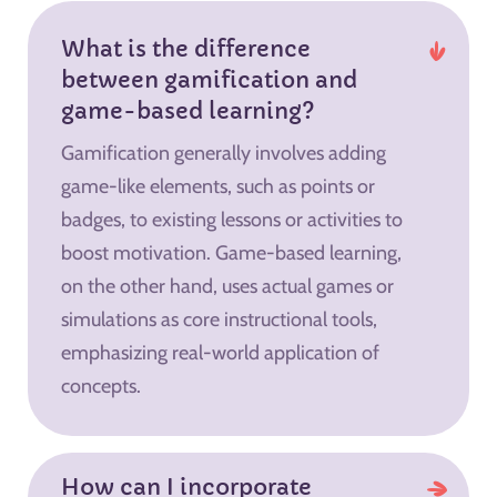
What is the difference
between gamification and
game-based learning?
Gamification generally involves adding
game-like elements, such as points or
badges, to existing lessons or activities to
boost motivation. Game-based learning,
on the other hand, uses actual games or
simulations as core instructional tools,
emphasizing real-world application of
concepts.
How can I incorporate