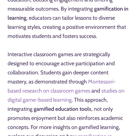
measurable outcomes. By integrating
gamification in
learning
, educators can tailor lessons to diverse
learning styles, creating a positive environment that
motivates students and fosters success.
Interactive classroom games are strategically
designed to encourage active participation and
collaboration. Students gain deeper content
mastery, as demonstrated through
Montessori-
based research on classroom games
and
studies on
digital game-based learning
. This approach,
integrating
gamified education tools
, not only
promotes enjoyment but also reinforces academic
concepts. For more insights on gamified learning,