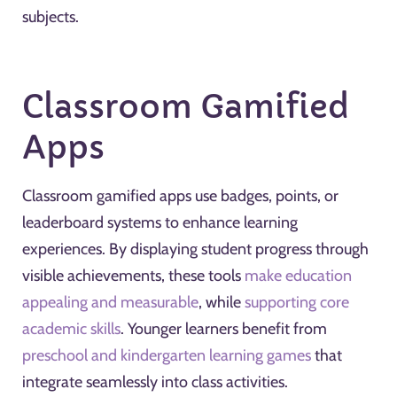
subjects.
Classroom Gamified
Apps
Classroom gamified apps use badges, points, or
leaderboard systems to enhance learning
experiences. By displaying student progress through
visible achievements, these tools
make education
appealing and measurable
, while
supporting core
academic skills
. Younger learners benefit from
preschool and kindergarten learning games
that
integrate seamlessly into class activities.