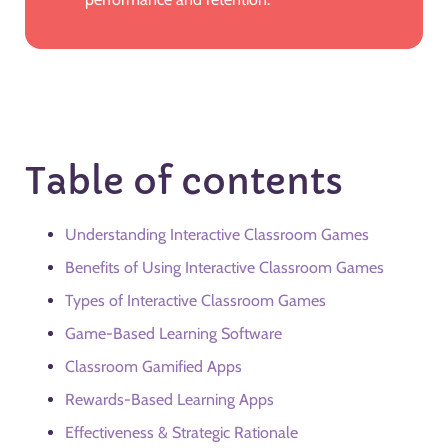
Table of contents
Understanding Interactive Classroom Games
Benefits of Using Interactive Classroom Games
Types of Interactive Classroom Games
Game-Based Learning Software
Classroom Gamified Apps
Rewards-Based Learning Apps
Effectiveness & Strategic Rationale