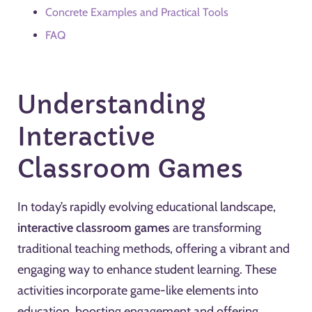
Concrete Examples and Practical Tools
FAQ
Understanding
Interactive
Classroom Games
In today’s rapidly evolving educational landscape,
interactive classroom games
are transforming
traditional teaching methods, offering a vibrant and
engaging way to enhance student learning. These
activities incorporate game-like elements into
education, boosting engagement and offering