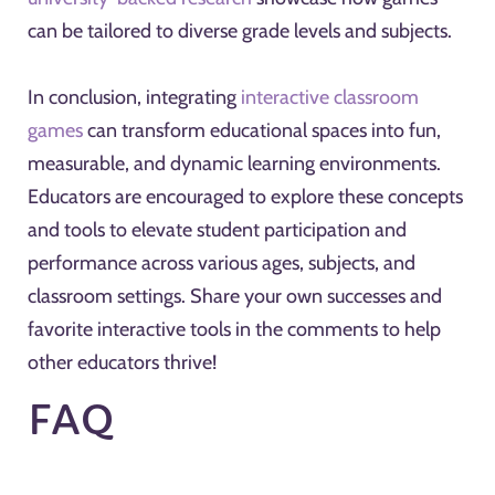
can be tailored to diverse grade levels and subjects.
In conclusion, integrating
interactive classroom
games
can transform educational spaces into fun,
measurable, and dynamic learning environments.
Educators are encouraged to explore these concepts
and tools to elevate student participation and
performance across various ages, subjects, and
classroom settings. Share your own successes and
favorite interactive tools in the comments to help
other educators thrive!
FAQ