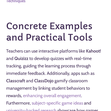
Techniques
Concrete Examples
and Practical Tools
Teachers can use interactive platforms like
Kahoot!
and
Quizizz
to develop quizzes with real-time
tracking, guiding the learning process through
immediate feedback. Additionally, apps such as
Classcraft
and
ClassDojo
gamify classroom
management by linking student behaviors to
rewards,
enhancing overall engagement
.
Furthermore,
subject-specific game ideas
and
university-backed research
showcase how games