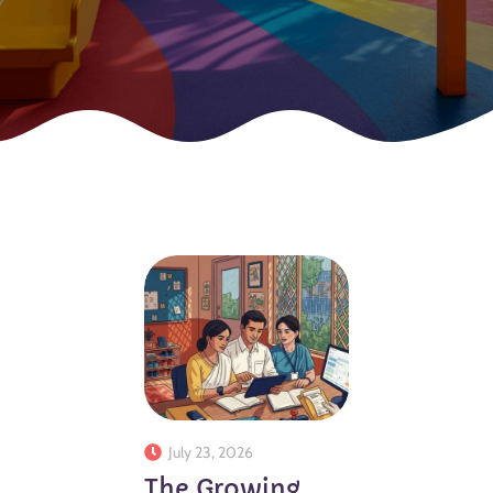
July 23, 2026
The Growing