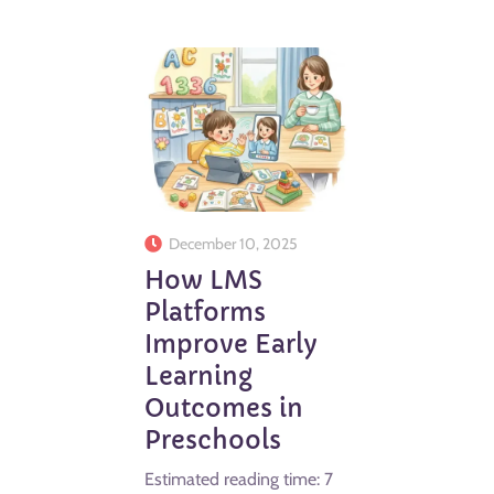
December 10, 2025
How LMS
Platforms
Improve Early
Learning
Outcomes in
Preschools
Estimated reading time: 7