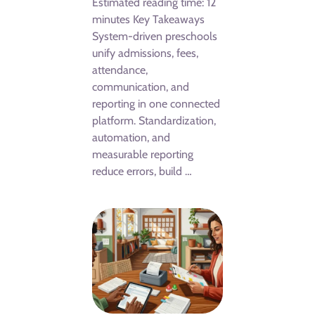
Estimated reading time: 12
minutes Key Takeaways
System-driven preschools
unify admissions, fees,
attendance,
communication, and
reporting in one connected
platform. Standardization,
automation, and
measurable reporting
reduce errors, build …