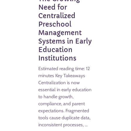
Need for
Centralized
Preschool
Management
Systems in Early
Education
Institutions
Estimated reading time: 12
minutes Key Takeaways
Centralization is now
essential in early education
to handle growth,
compliance, and parent
expectations. Fragmented
tools cause duplicate data,
inconsistent processes, …