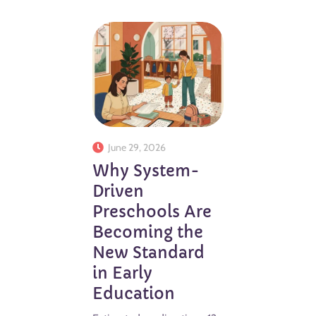
June 29, 2026
Why System-
Driven
Preschools Are
Becoming the
New Standard
in Early
Education