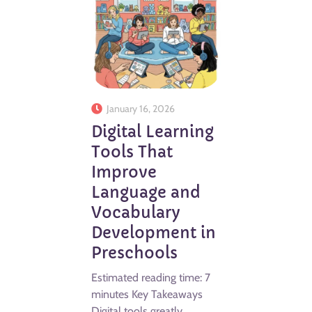
January 16, 2026
Digital Learning
Tools That
Improve
Language and
Vocabulary
Development in
Preschools
Estimated reading time: 7
minutes Key Takeaways
Digital tools greatly