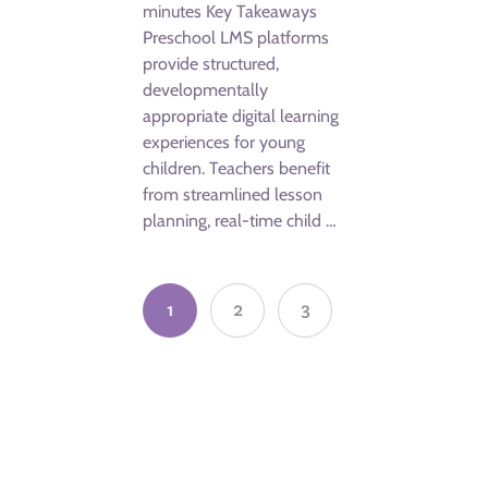
minutes Key Takeaways
Preschool LMS platforms
provide structured,
developmentally
appropriate digital learning
experiences for young
children. Teachers benefit
from streamlined lesson
planning, real-time child …
1
2
3