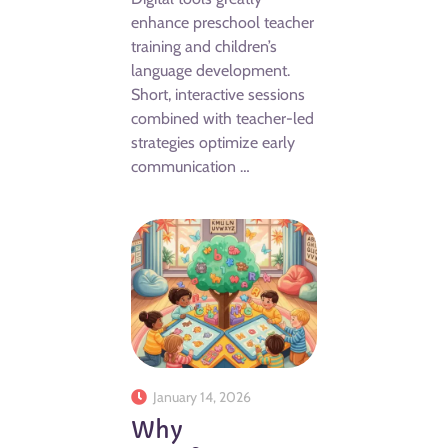
enhance preschool teacher
training and children’s
language development.
Short, interactive sessions
combined with teacher-led
strategies optimize early
communication …
January 14, 2026
Why