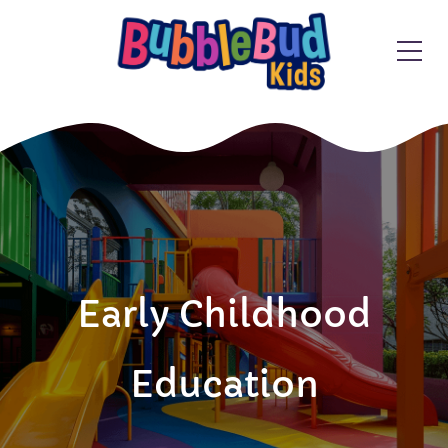
Early Childhood
Education