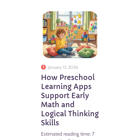
January 12, 2026
How Preschool
Learning Apps
Support Early
Math and
Logical Thinking
Skills
Estimated reading time: 7