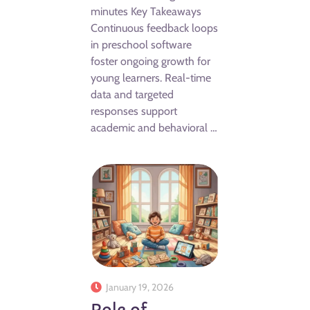
minutes Key Takeaways
Continuous feedback loops
in preschool software
foster ongoing growth for
young learners. Real-time
data and targeted
responses support
academic and behavioral …
January 19, 2026