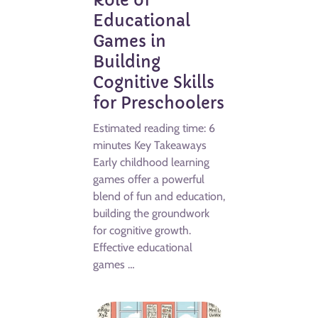
Role of
Educational
Games in
Building
Cognitive Skills
for Preschoolers
Estimated reading time: 6
minutes Key Takeaways
Early childhood learning
games offer a powerful
blend of fun and education,
building the groundwork
for cognitive growth.
Effective educational
games …