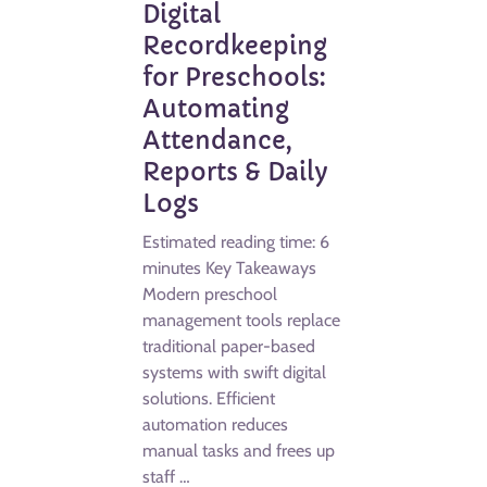
Digital
Recordkeeping
for Preschools:
Automating
Attendance,
Reports & Daily
Logs
Estimated reading time: 6
minutes Key Takeaways
Modern preschool
management tools replace
traditional paper-based
systems with swift digital
solutions. Efficient
automation reduces
manual tasks and frees up
staff …