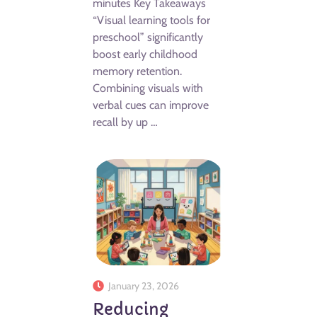
minutes Key Takeaways
“Visual learning tools for
preschool” significantly
boost early childhood
memory retention.
Combining visuals with
verbal cues can improve
recall by up …
January 23, 2026
Reducing