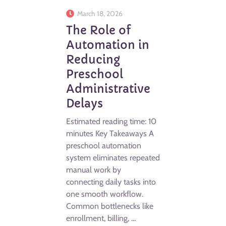
March 18, 2026
The Role of
Automation in
Reducing
Preschool
Administrative
Delays
Estimated reading time: 10
minutes Key Takeaways A
preschool automation
system eliminates repeated
manual work by
connecting daily tasks into
one smooth workflow.
Common bottlenecks like
enrollment, billing, …