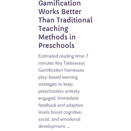
Gamification
Works Better
Than Traditional
Teaching
Methods in
Preschools
Estimated reading time: 7
minutes Key Takeaways
Gamification harnesses
play-based learning
strategies to keep
preschoolers actively
engaged. Immediate
feedback and adaptive
levels boost cognitive,
social, and emotional
development. …