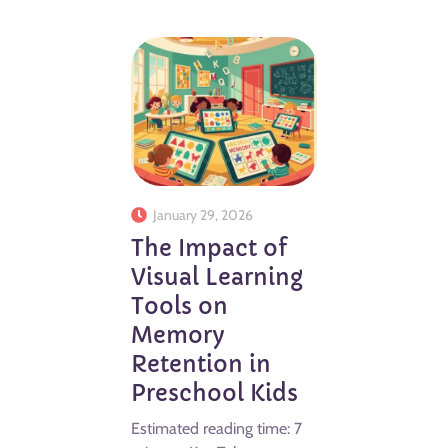
January 29, 2026
The Impact of
Visual Learning
Tools on
Memory
Retention in
Preschool Kids
Estimated reading time: 7