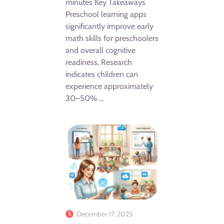
minutes Key Takeaways
Preschool learning apps
significantly improve early
math skills for preschoolers
and overall cognitive
readiness. Research
indicates children can
experience approximately
30–50% …
December 17, 2025