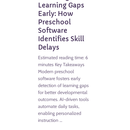
Learning Gaps
Early: How
Preschool
Software
Identifies Skill
Delays
Estimated reading time: 6
minutes Key Takeaways
Modern preschool
software fosters early
detection of learning gaps
for better developmental
outcomes. AI-driven tools
automate daily tasks,
enabling personalized
instruction …