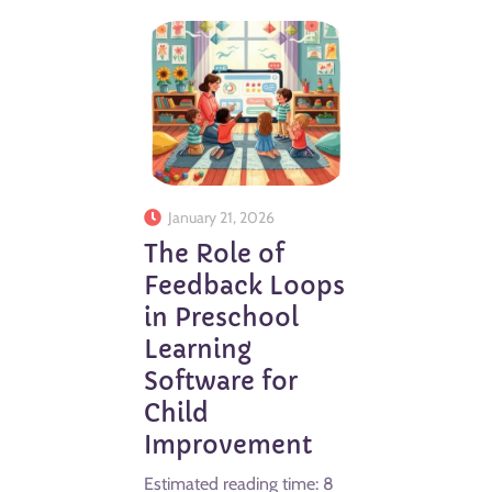
January 21, 2026
The Role of
Feedback Loops
in Preschool
Learning
Software for
Child
Improvement
Estimated reading time: 8