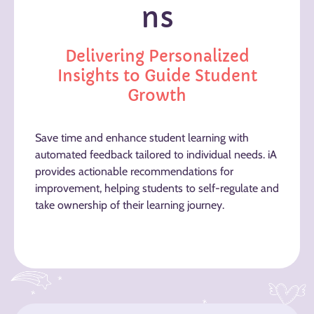
ns
Delivering Personalized
Insights to Guide Student
Growth
Save time and enhance student learning with
automated feedback tailored to individual needs. iA
provides actionable recommendations for
improvement, helping students to self-regulate and
take ownership of their learning journey.