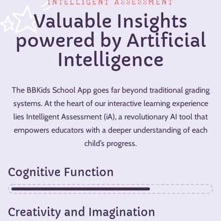
INTELLIGENT ASSESSMENT
Valuable Insights
powered by Artificial
Intelligence
The BBKids School App goes far beyond traditional grading
systems. At the heart of our interactive learning experience
lies Intelligent Assessment (iA), a revolutionary AI tool that
empowers educators with a deeper understanding of each
child’s progress.
Cognitive Function
Creativity and Imagination