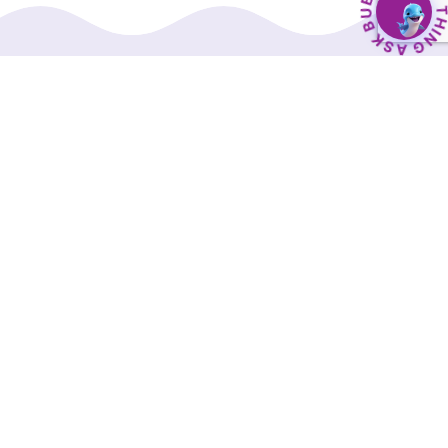
BubbleBud Kids was born from the belief that
every child, whether as dedicated as Eklavya or
as curious as Einstein, deserves a solid
educational foundation.
Our Interactive Digital Curriculum, along with a
comprehensive suite of supporting tools, is
designed to transform early childhood
education into an engaging and effective