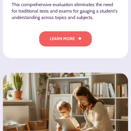
This comprehensive evaluation eliminates the need
for traditional tests and exams for gauging a student's
understanding across topics and subjects.
LEARN MORE