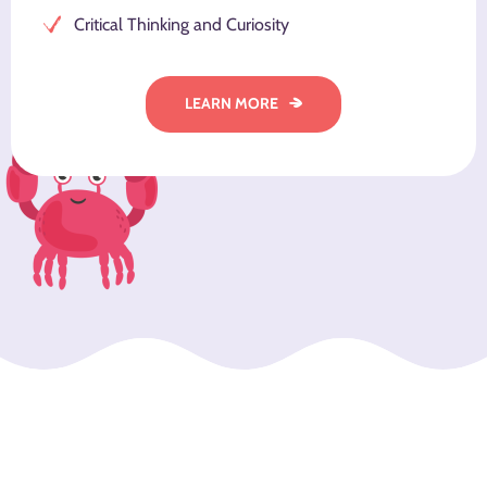
Critical Thinking and Curiosity
LEARN MORE