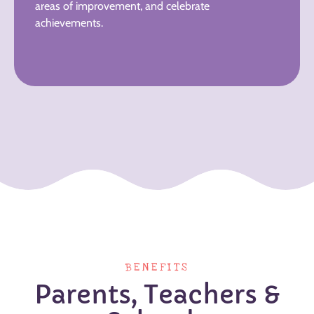
areas of improvement, and celebrate
achievements.
BENEFITS
Parents, Teachers &