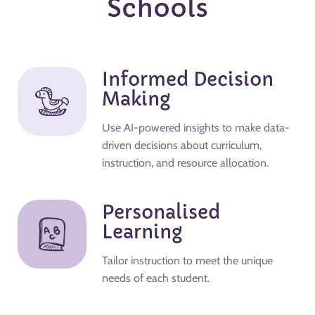
Schools
Informed Decision
Making
Use AI-powered insights to make data-
driven decisions about curriculum,
instruction, and resource allocation.
Personalised
Learning
Tailor instruction to meet the unique
needs of each student.