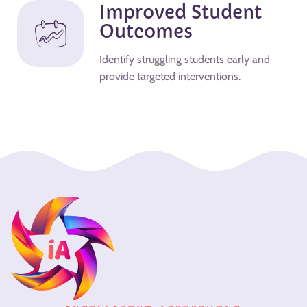
Improved Student
Outcomes
Identify struggling students early and
provide targeted interventions.