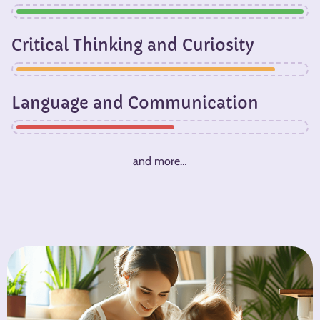
Critical Thinking and Curiosity​
Language and Communication
and more…