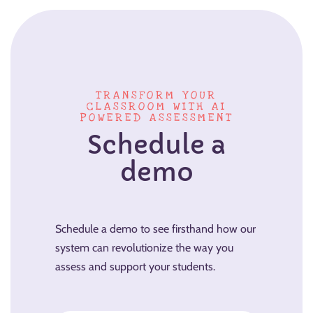
TRANSFORM YOUR
CLASSROOM WITH AI
POWERED ASSESSMENT
Schedule a
demo
Schedule a demo to see firsthand how our
system can revolutionize the way you
assess and support your students.