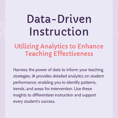
Data-Driven
Instruction
Utilizing Analytics to Enhance
Teaching Effectiveness
Harness the power of data to inform your teaching
strategies. iA provides detailed analytics on student
performance, enabling you to identify patterns,
trends, and areas for intervention. Use these
insights to differentiate instruction and support
every student's success.