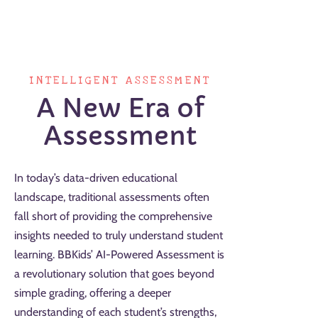
INTELLIGENT ASSESSMENT
A New Era of
Assessment
In today’s data-driven educational
landscape, traditional assessments often
fall short of providing the comprehensive
insights needed to truly understand student
learning. BBKids’ AI-Powered Assessment is
a revolutionary solution that goes beyond
simple grading, offering a deeper
understanding of each student’s strengths,