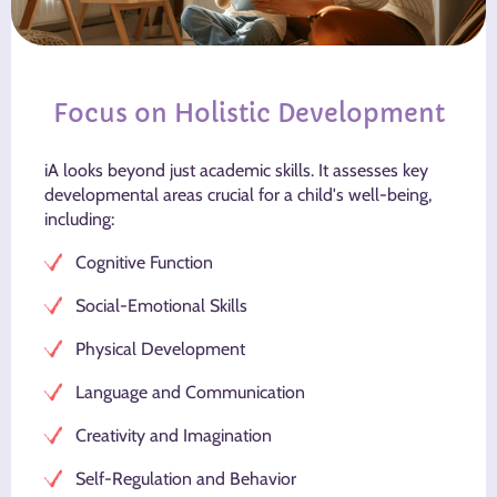
Focus on Holistic Development
iA looks beyond just academic skills. It assesses key
developmental areas crucial for a child's well-being,
including:
Cognitive Function
Social-Emotional Skills
Physical Development
Language and Communication
Creativity and Imagination
Self-Regulation and Behavior