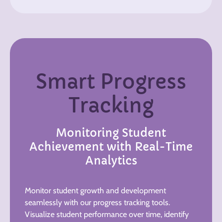
Smart Progress
Tracking
Monitoring Student
Achievement with Real-Time
Analytics
Monitor student growth and development
seamlessly with our progress tracking tools.
Visualize student performance over time, identify