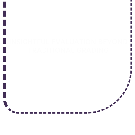
Intelligent
Assessment
INSIGHTFUL EVALUATION BEYOND
TRADITIONAL GRADING