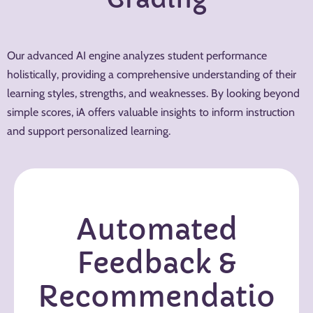
Our advanced AI engine analyzes student performance
holistically, providing a comprehensive understanding of their
learning styles, strengths, and weaknesses. By looking beyond
simple scores, iA offers valuable insights to inform instruction
and support personalized learning.
Automated
Feedback &
Recommendatio