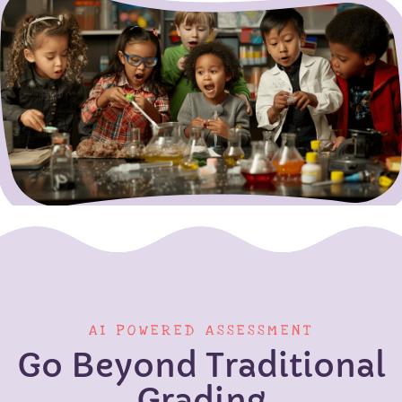
AI POWERED ASSESSMENT
Go Beyond Traditional
Grading