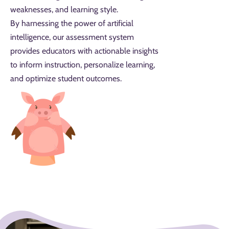
weaknesses, and learning style.
By harnessing the power of artificial
intelligence, our assessment system
provides educators with actionable insights
to inform instruction, personalize learning,
and optimize student outcomes.