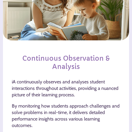
Continuous Observation &
Analysis
iA continuously observes and analyses student
interactions throughout activities, providing a nuanced
picture of their learning process.
By monitoring how students approach challenges and
solve problems in real-time, it delivers detailed
performance insights across various learning
outcomes.