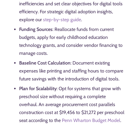
inefficiencies and set clear objectives for digital tools
efficiency. For strategic digital adoption insights,
explore our
step-by-step guide
.
Funding Sources
: Reallocate funds from current
budgets, apply for early childhood education
technology grants, and consider vendor financing to
manage costs.
Baseline Cost Calculation
: Document existing
expenses like printing and staffing hours to compare
future savings with the introduction of digital tools.
Plan for Scalability
: Opt for systems that grow with
preschool size without requiring a complete
overhaul. An average procurement cost parallels
construction cost at $19,456 to $21,272 per preschool
seat according to the
Penn Wharton Budget Model
.