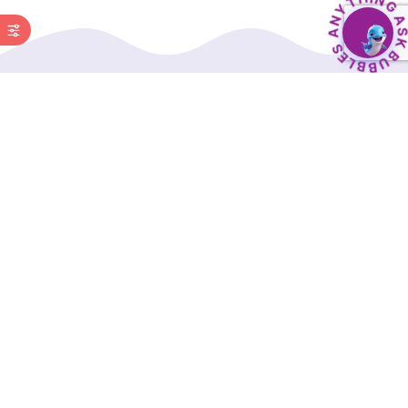
BubbleBud Kids was born from the belief that
every child, whether as dedicated as Eklavya or
as curious as Einstein, deserves a solid
educational foundation.