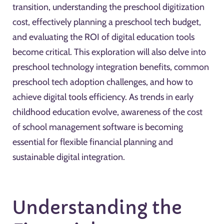
transition, understanding the preschool digitization
cost, effectively planning a preschool tech budget,
and evaluating the ROI of digital education tools
become critical. This exploration will also delve into
preschool technology integration benefits, common
preschool tech adoption challenges, and how to
achieve digital tools efficiency. As trends in early
childhood education evolve, awareness of the cost
of school management software is becoming
essential for flexible financial planning and
sustainable digital integration.
Understanding the