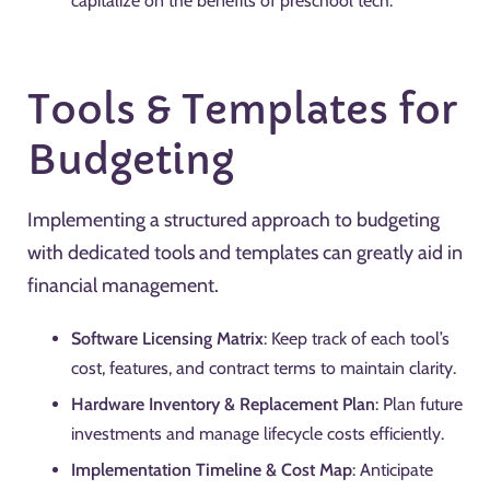
capitalize on the benefits of preschool tech.
Tools & Templates for
Budgeting
Implementing a structured approach to budgeting
with dedicated tools and templates can greatly aid in
financial management.
Software Licensing Matrix
: Keep track of each tool’s
cost, features, and contract terms to maintain clarity.
Hardware Inventory & Replacement Plan
: Plan future
investments and manage lifecycle costs efficiently.
Implementation Timeline & Cost Map
: Anticipate