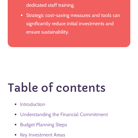
dedicated staff training.
Strategic cost-saving measures and tools can
significantly reduce initial investments and
ensure sustainability.
Table of contents
Introduction
Understanding the Financial Commitment
Budget Planning Steps
Key Investment Areas