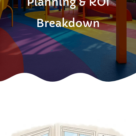
Planning & ROI
Breakdown