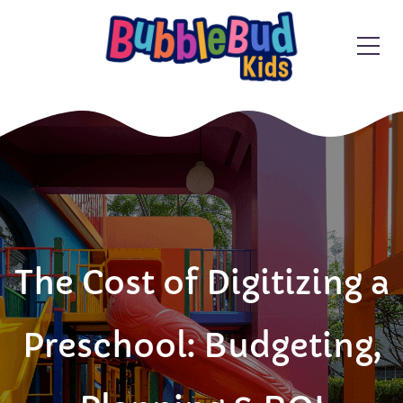
The Cost of Digitizing a
Preschool: Budgeting,