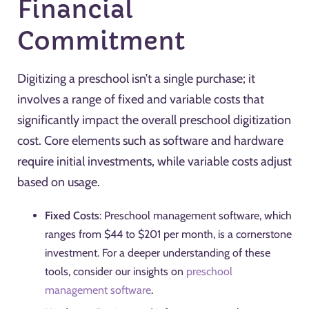
Financial
Commitment
Digitizing a preschool isn’t a single purchase; it
involves a range of fixed and variable costs that
significantly impact the overall preschool digitization
cost. Core elements such as software and hardware
require initial investments, while variable costs adjust
based on usage.
Fixed Costs
: Preschool management software, which
ranges from $44 to $201 per month, is a cornerstone
investment. For a deeper understanding of these
tools, consider our insights on
preschool
management software
.