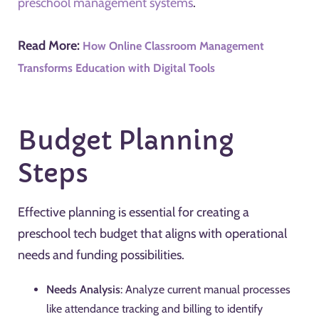
preschool management systems
.
Read More:
How Online Classroom Management
Transforms Education with Digital Tools
Budget Planning
Steps
Effective planning is essential for creating a
preschool tech budget that aligns with operational
needs and funding possibilities.
Needs Analysis
: Analyze current manual processes
like attendance tracking and billing to identify