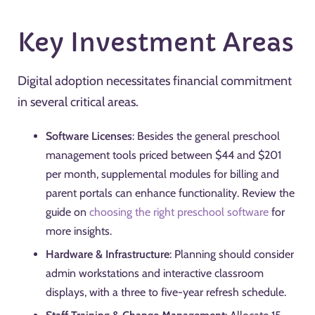
Key Investment Areas
Digital adoption necessitates financial commitment
in several critical areas.
Software Licenses
: Besides the general preschool
management tools priced between $44 and $201
per month, supplemental modules for billing and
parent portals can enhance functionality. Review the
guide on
choosing the right preschool software
for
more insights.
Hardware & Infrastructure
: Planning should consider
admin workstations and interactive classroom
displays, with a three to five-year refresh schedule.