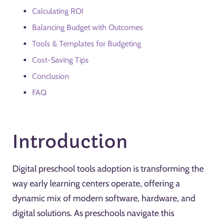
Calculating ROI
Balancing Budget with Outcomes
Tools & Templates for Budgeting
Cost-Saving Tips
Conclusion
FAQ
Introduction
Digital preschool tools adoption is transforming the
way early learning centers operate, offering a
dynamic mix of modern software, hardware, and
digital solutions. As preschools navigate this