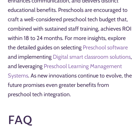
enhances communication, and delivers distinct
educational benefits. Preschools are encouraged to
craft a well-considered preschool tech budget that,
combined with sustained staff training, achieves ROI
within 18 to 24 months. For more insights, explore
the detailed guides on selecting
Preschool software
and implementing
Digital smart classroom solutions
,
and leveraging
Preschool Learning Management
Systems
. As new innovations continue to evolve, the
future promises even greater benefits from
preschool tech integration.
FAQ