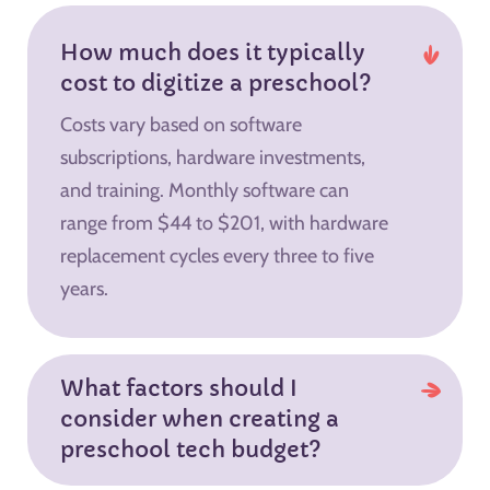
How much does it typically
cost to digitize a preschool?
Costs vary based on software
subscriptions, hardware investments,
and training. Monthly software can
range from $44 to $201, with hardware
replacement cycles every three to five
years.
What factors should I
consider when creating a
preschool tech budget?