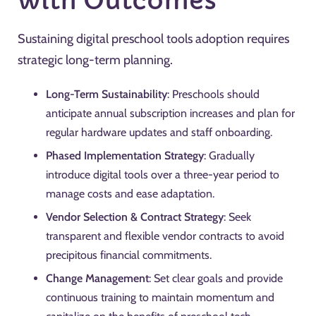
with Outcomes
Sustaining digital preschool tools adoption requires
strategic long-term planning.
Long-Term Sustainability
: Preschools should
anticipate annual subscription increases and plan for
regular hardware updates and staff onboarding.
Phased Implementation Strategy
: Gradually
introduce digital tools over a three-year period to
manage costs and ease adaptation.
Vendor Selection & Contract Strategy
: Seek
transparent and flexible vendor contracts to avoid
precipitous financial commitments.
Change Management
: Set clear goals and provide
continuous training to maintain momentum and