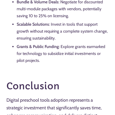
Bundle & Volume Deals
: Negotiate for discounted
multi-module packages with vendors, potentially
saving 10 to 25% on licensing.
Scalable Solutions
: Invest in tools that support
growth without requiring a complete system change,
ensuring sustainability.
Grants & Public Funding
: Explore grants earmarked
for technology to subsidize initial investments or
pilot projects.
Conclusion
Digital preschool tools adoption represents a
strategic investment that significantly saves time,