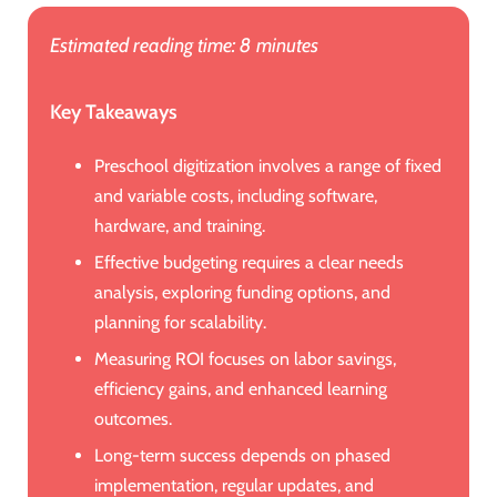
Estimated reading time: 8 minutes
Key Takeaways
Preschool digitization involves a range of fixed
and variable costs, including software,
hardware, and training.
Effective budgeting requires a clear needs
analysis, exploring funding options, and
planning for scalability.
Measuring ROI focuses on labor savings,
efficiency gains, and enhanced learning
outcomes.
Long-term success depends on phased
implementation, regular updates, and