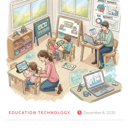
EDUCATION TECHNOLOGY
December 8, 2025