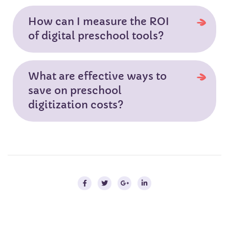
How can I measure the ROI
of digital preschool tools?
What are effective ways to
save on preschool
digitization costs?