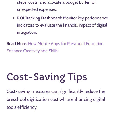
steps, costs, and allocate a budget buffer for
unexpected expenses.
ROI Tracking Dashboard
: Monitor key performance
indicators to evaluate the financial impact of digital
integration.
Read More:
How Mobile Apps for Preschool Education
Enhance Creativity and Skills
Cost-Saving Tips
Cost-saving measures can significantly reduce the
preschool digitization cost while enhancing digital
tools efficiency.