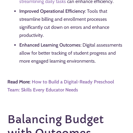
streamlining daily tasks
can enhance efficiency.
Improved Operational Efficiency
: Tools that
streamline billing and enrollment processes
significantly cut down on errors and enhance
productivity.
Enhanced Learning Outcomes
: Digital assessments
allow for better tracking of student progress and
more engaged learning environments.
Read More:
How to Build a Digital-Ready Preschool
Team: Skills Every Educator Needs
Balancing Budget