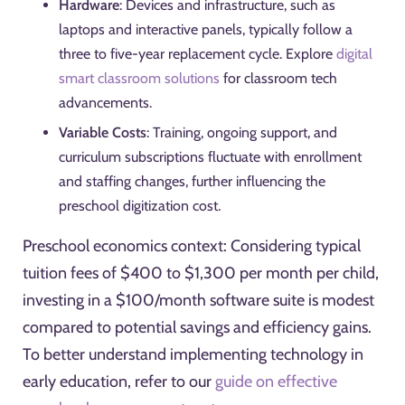
Hardware
: Devices and infrastructure, such as
laptops and interactive panels, typically follow a
three to five-year replacement cycle. Explore
digital
smart classroom solutions
for classroom tech
advancements.
Variable Costs
: Training, ongoing support, and
curriculum subscriptions fluctuate with enrollment
and staffing changes, further influencing the
preschool digitization cost.
Preschool economics context: Considering typical
tuition fees of $400 to $1,300 per month per child,
investing in a $100/month software suite is modest
compared to potential savings and efficiency gains.
To better understand implementing technology in
early education, refer to our
guide on effective