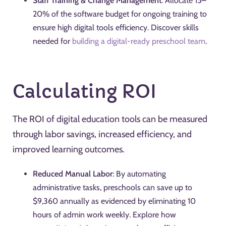
Staff Training & Change Management
: Allocate 15–
20% of the software budget for ongoing training to
ensure high digital tools efficiency. Discover skills
needed for
building a digital-ready preschool team
.
Calculating ROI
The ROI of digital education tools can be measured
through labor savings, increased efficiency, and
improved learning outcomes.
Reduced Manual Labor
: By automating
administrative tasks, preschools can save up to
$9,360 annually as evidenced by eliminating 10
hours of admin work weekly. Explore how