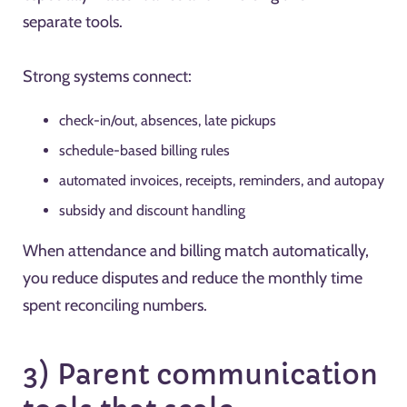
separate tools.
Strong systems connect:
check-in/out, absences, late pickups
schedule-based billing rules
automated invoices, receipts, reminders, and autopay
subsidy and discount handling
When attendance and billing match automatically,
you reduce disputes and reduce the monthly time
spent reconciling numbers.
3) Parent communication