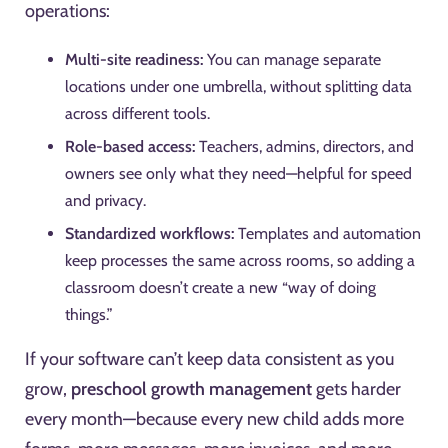
operations:
Multi-site readiness:
You can manage separate
locations under one umbrella, without splitting data
across different tools.
Role-based access:
Teachers, admins, directors, and
owners see only what they need—helpful for speed
and privacy.
Standardized workflows:
Templates and automation
keep processes the same across rooms, so adding a
classroom doesn’t create a new “way of doing
things.”
If your software can’t keep data consistent as you
grow,
preschool growth management
gets harder
every month—because every new child adds more