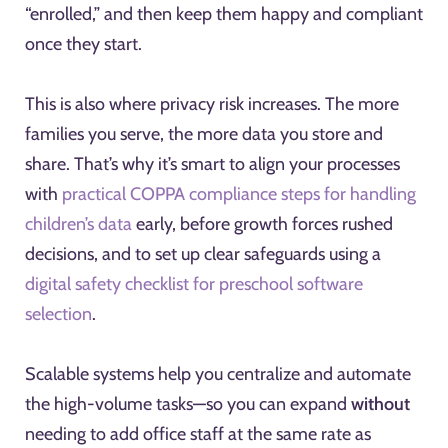
“enrolled,” and then keep them happy and compliant
once they start.
This is also where privacy risk increases. The more
families you serve, the more data you store and
share. That’s why it’s smart to align your processes
with
practical COPPA compliance steps for handling
children’s data
early, before growth forces rushed
decisions, and to set up clear safeguards using a
digital safety checklist for preschool software
selection
.
Scalable systems help you centralize and automate
the high-volume tasks—so you can expand
without
needing to add office staff at the same rate as