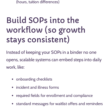
(hours, tuition differences)
Build SOPs into the
workflow (so growth
stays consistent)
Instead of keeping your SOPs in a binder no one
opens, scalable systems can embed steps into daily
work, like:
onboarding checklists
incident and illness forms
required fields for enrollment and compliance
standard messages for waitlist offers and reminders