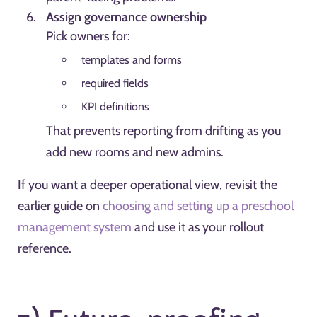
Assign governance ownership
Pick owners for:
templates and forms
required fields
KPI definitions
That prevents reporting from drifting as you
add new rooms and new admins.
If you want a deeper operational view, revisit the
earlier guide on
choosing and setting up a preschool
management system
and use it as your rollout
reference.