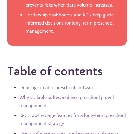
prevents risks when data volume increases.
Leadership dashboards and KPIs help guide
informed decisions for long-term preschool
management.
Table of contents
Defining scalable preschool software
Why scalable software drives preschool growth
management
Key growth-stage features for a long-term preschool
management strategy
Using software as preschool expansion planning