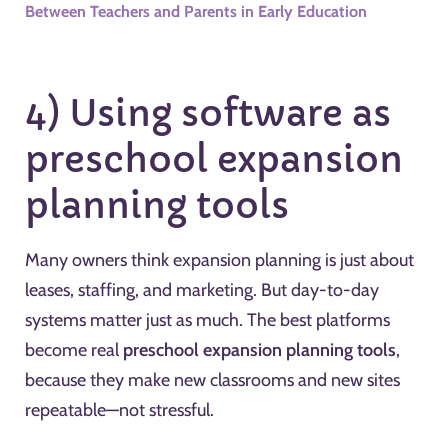
Between Teachers and Parents in Early Education
4) Using software as
preschool expansion
planning tools
Many owners think expansion planning is just about
leases, staffing, and marketing. But day-to-day
systems matter just as much. The best platforms
become real
preschool expansion planning tools
,
because they make new classrooms and new sites
repeatable—not stressful.