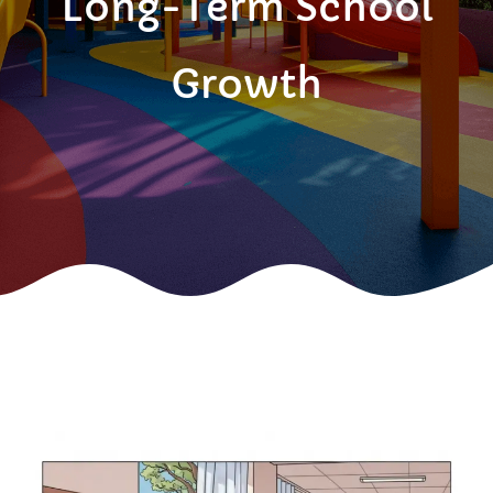
Long-Term School
Growth