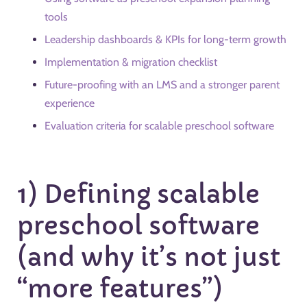
tools
Leadership dashboards & KPIs for long-term growth
Implementation & migration checklist
Future-proofing with an LMS and a stronger parent
experience
Evaluation criteria for scalable preschool software
1) Defining scalable
preschool software
(and why it’s not just
“more features”)