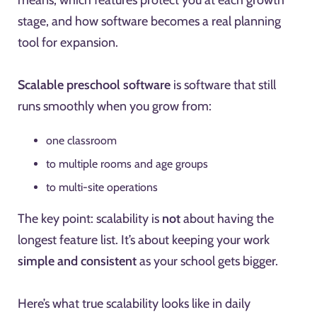
means, which features protect you at each growth
stage, and how software becomes a real planning
tool for expansion.
Scalable preschool software
is software that still
runs smoothly when you grow from:
one classroom
to multiple rooms and age groups
to multi-site operations
The key point: scalability is
not
about having the
longest feature list. It’s about keeping your work
simple and consistent
as your school gets bigger.
Here’s what true scalability looks like in daily