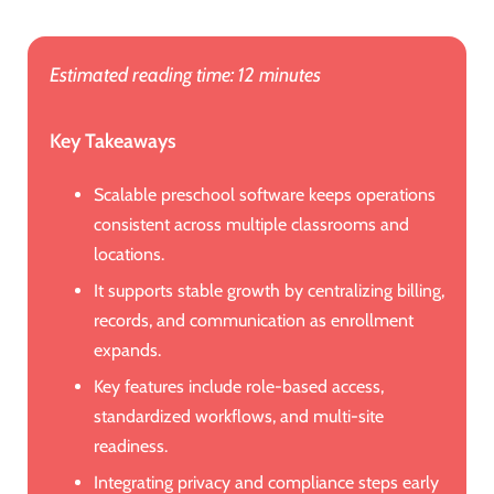
Estimated reading time: 12 minutes
Key Takeaways
Scalable preschool software keeps operations
consistent across multiple classrooms and
locations.
It supports stable growth by centralizing billing,
records, and communication as enrollment
expands.
Key features include role-based access,
standardized workflows, and multi-site
readiness.
Integrating privacy and compliance steps early