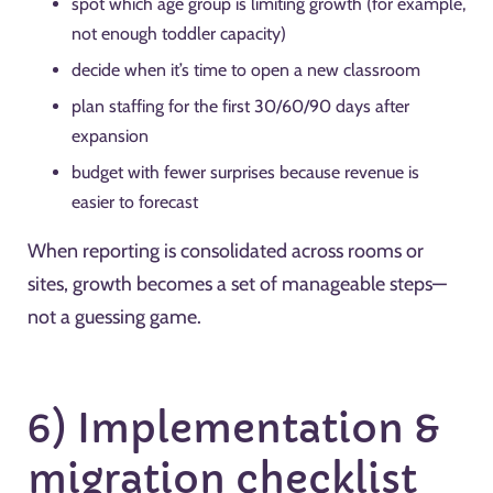
spot which age group is limiting growth (for example,
not enough toddler capacity)
decide when it’s time to open a new classroom
plan staffing for the first 30/60/90 days after
expansion
budget with fewer surprises because revenue is
easier to forecast
When reporting is consolidated across rooms or
sites, growth becomes a set of manageable steps—
not a guessing game.
6) Implementation &
migration checklist