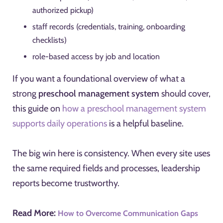
authorized pickup)
staff records (credentials, training, onboarding
checklists)
role-based access by job and location
If you want a foundational overview of what a
strong
preschool management system
should cover,
this guide on
how a preschool management system
supports daily operations
is a helpful baseline.
The big win here is consistency. When every site uses
the same required fields and processes, leadership
reports become trustworthy.
Read More:
How to Overcome Communication Gaps