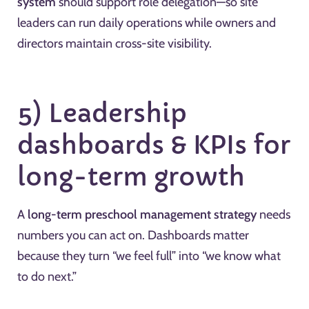
system
should support role delegation—so site
leaders can run daily operations while owners and
directors maintain cross-site visibility.
5) Leadership
dashboards & KPIs for
long-term growth
A
long-term preschool management strategy
needs
numbers you can act on. Dashboards matter
because they turn “we feel full” into “we know what
to do next.”