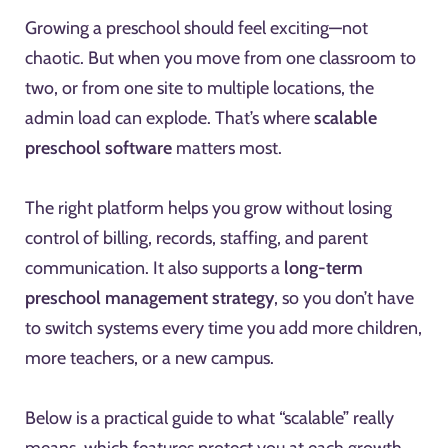
Growing a preschool should feel exciting—not
chaotic. But when you move from one classroom to
two, or from one site to multiple locations, the
admin load can explode. That’s where
scalable
preschool software
matters most.
The right platform helps you grow without losing
control of billing, records, staffing, and parent
communication. It also supports a
long-term
preschool management strategy
, so you don’t have
to switch systems every time you add more children,
more teachers, or a new campus.
Below is a practical guide to what “scalable” really