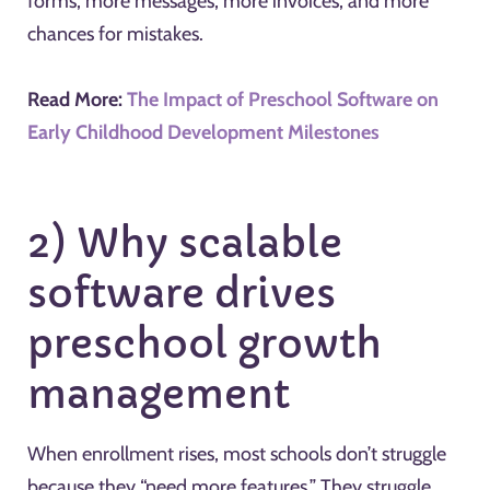
forms, more messages, more invoices, and more
chances for mistakes.
Read More:
The Impact of Preschool Software on
Early Childhood Development Milestones
2) Why scalable
software drives
preschool growth
management
When enrollment rises, most schools don’t struggle
because they “need more features.” They struggle