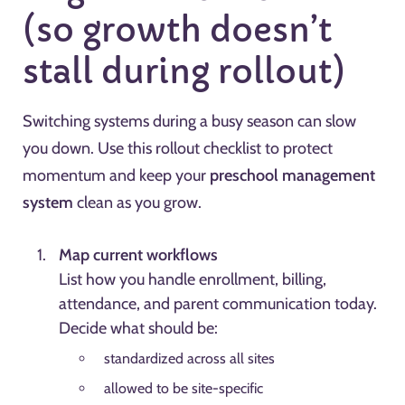
(so growth doesn’t
stall during rollout)
Switching systems during a busy season can slow
you down. Use this rollout checklist to protect
momentum and keep your
preschool management
system
clean as you grow.
Map current workflows
List how you handle enrollment, billing,
attendance, and parent communication today.
Decide what should be:
standardized across all sites
allowed to be site-specific