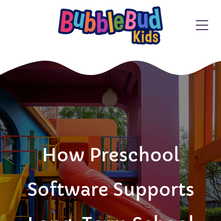
How Preschool
Software Supports