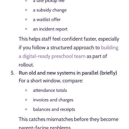
a late pickup fee
a subsidy change
a waitlist offer
an incident report
This helps staff feel confident faster, especially
if you follow a structured approach to
building
a digital-ready preschool team
as part of
rollout.
Run old and new systems in parallel (briefly)
For a short window, compare:
attendance totals
invoices and charges
balances and receipts
This catches mismatches before they become
parent-facing problems.