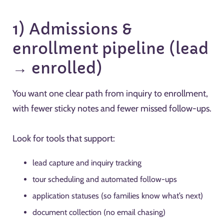
1) Admissions &
enrollment pipeline (lead
→ enrolled)
You want one clear path from inquiry to enrollment,
with fewer sticky notes and fewer missed follow-ups.
Look for tools that support:
lead capture and inquiry tracking
tour scheduling and automated follow-ups
application statuses (so families know what’s next)
document collection (no email chasing)