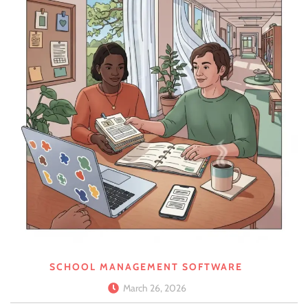
SCHOOL MANAGEMENT SOFTWARE
March 26, 2026