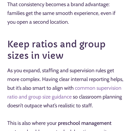
That consistency becomes a brand advantage:
families get the same smooth experience, even if
you open a second location.
Keep ratios and group
sizes in view
As you expand, staffing and supervision rules get
more complex. Having clear internal reporting helps,
but it’s also smart to align with
common supervision
ratio and group size guidance
so classroom planning
doesn’t outpace what’s realistic to staff.
This is also where your
preschool management