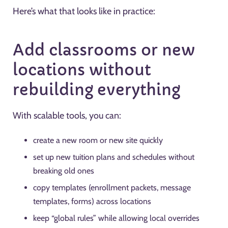
Here’s what that looks like in practice:
Add classrooms or new
locations without
rebuilding everything
With scalable tools, you can:
create a new room or new site quickly
set up new tuition plans and schedules without
breaking old ones
copy templates (enrollment packets, message
templates, forms) across locations
keep “global rules” while allowing local overrides