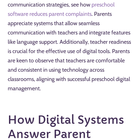
communication strategies, see how
preschool
software reduces parent complaints
. Parents
appreciate systems that allow seamless
communication with teachers and integrate features
like language support. Additionally, teacher readiness
is crucial for the effective use of digital tools. Parents
are keen to observe that teachers are comfortable
and consistent in using technology across
classrooms, aligning with successful preschool digital
management.
How Digital Systems
Answer Parent