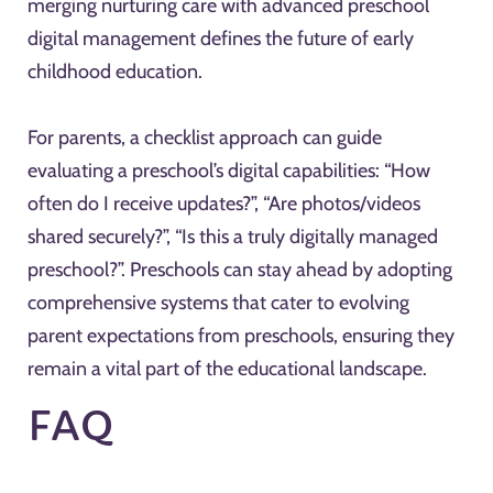
merging nurturing care with advanced preschool
digital management defines the future of early
childhood education.
For parents, a checklist approach can guide
evaluating a preschool’s digital capabilities: “How
often do I receive updates?”, “Are photos/videos
shared securely?”, “Is this a truly digitally managed
preschool?”. Preschools can stay ahead by adopting
comprehensive systems that cater to evolving
parent expectations from preschools, ensuring they
remain a vital part of the educational landscape.
FAQ