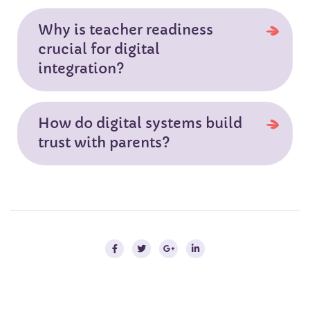
Why is teacher readiness
crucial for digital
integration?
How do digital systems build
trust with parents?