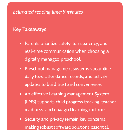
Estimated reading time: 9 minutes
Key Takeaways
Parents prioritize safety, transparency, and
real-time communication when choosing a
digitally managed preschool.
Preschool management systems streamline
daily logs, attendance records, and activity
updates to build trust and convenience.
An effective Learning Management System
(LMS) supports child progress tracking, teacher
readiness, and engaged learning methods.
Security and privacy remain key concerns,
making robust software solutions essential.