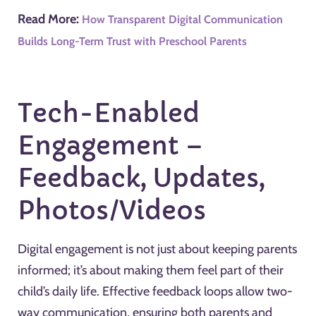
Read More:
How Transparent Digital Communication
Builds Long-Term Trust with Preschool Parents
Tech-Enabled
Engagement –
Feedback, Updates,
Photos/Videos
Digital engagement is not just about keeping parents
informed; it’s about making them feel part of their
child’s daily life. Effective feedback loops allow two-
way communication, ensuring both parents and