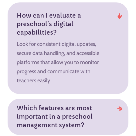
How can I evaluate a
preschool’s digital
capabilities?
Look for consistent digital updates,
secure data handling, and accessible
platforms that allow you to monitor
progress and communicate with
teachers easily.
Which features are most
important in a preschool
management system?