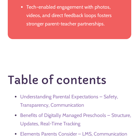
Tech-enabled engagement with photos,
videos, and direct feedback loops fosters
stronger parent-teacher partnerships.
Table of contents
Understanding Parental Expectations – Safety,
Transparency, Communication
Benefits of Digitally Managed Preschools – Structure,
Updates, Real-Time Tracking
Elements Parents Consider – LMS, Communication