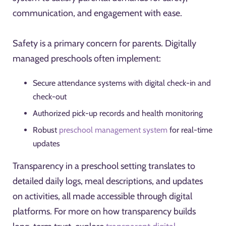
communication, and engagement with ease.
Safety is a primary concern for parents. Digitally
managed preschools often implement:
Secure attendance systems with digital check-in and
check-out
Authorized pick-up records and health monitoring
Robust
preschool management system
for real-time
updates
Transparency in a preschool setting translates to
detailed daily logs, meal descriptions, and updates
on activities, all made accessible through digital
platforms. For more on how transparency builds