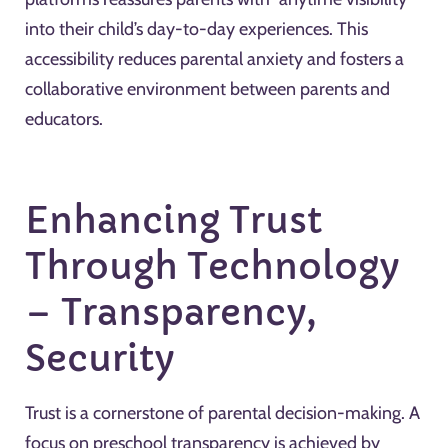
into their child’s day-to-day experiences. This
accessibility reduces parental anxiety and fosters a
collaborative environment between parents and
educators.
Enhancing Trust
Through Technology
– Transparency,
Security
Trust is a cornerstone of parental decision-making. A
focus on preschool transparency is achieved by