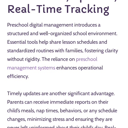
Real-Time Tracking
Preschool digital management introduces a
structured and well-organized school environment.
Essential tools help share lesson schedules and
standardized routines with families, fostering clarity
without rigidity. The reliance on
preschool
management systems
enhances operational
efficiency.
Timely updates are another significant advantage.
Parents can receive immediate reports on their
child’s meals, nap times, behaviors, or any schedule
changes, minimizing stress and ensuring they are
never left uninformed about their child’s day. Real-