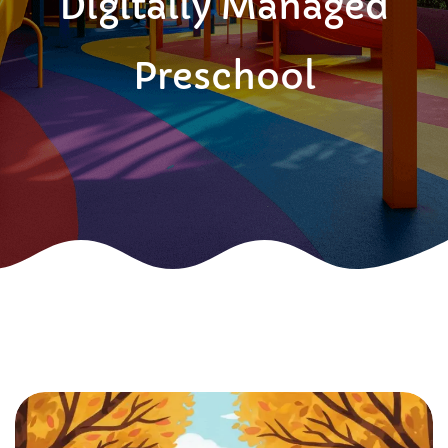
Digitally Managed
Preschool