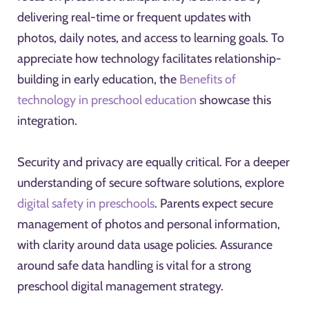
delivering real-time or frequent updates with
photos, daily notes, and access to learning goals. To
appreciate how technology facilitates relationship-
building in early education, the
Benefits of
technology in preschool education
showcase this
integration.
Security and privacy are equally critical. For a deeper
understanding of secure software solutions, explore
digital safety in preschools
. Parents expect secure
management of photos and personal information,
with clarity around data usage policies. Assurance
around safe data handling is vital for a strong
preschool digital management strategy.