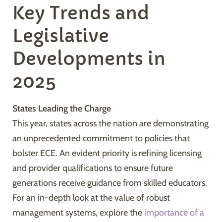
Key Trends and
Legislative
Developments in
2025
States Leading the Charge
This year, states across the nation are demonstrating
an unprecedented commitment to policies that
bolster ECE. An evident priority is refining licensing
and provider qualifications to ensure future
generations receive guidance from skilled educators.
For an in-depth look at the value of robust
management systems, explore the
importance of a