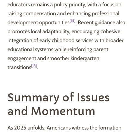
educators remains a policy priority, with a focus on
raising compensation and enhancing professional
[14]
development opportunities
. Recent guidance also
promotes local adaptability, encouraging cohesive
integration of early childhood services with broader
educational systems while reinforcing parent
engagement and smoother kindergarten
[15]
transitions
.
Summary of Issues
and Momentum
As 2025 unfolds, Americans witness the formation