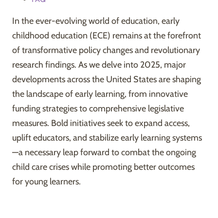
In the ever-evolving world of education, early
childhood education (ECE) remains at the forefront
of transformative policy changes and revolutionary
research findings. As we delve into 2025, major
developments across the United States are shaping
the landscape of early learning, from innovative
funding strategies to comprehensive legislative
measures. Bold initiatives seek to expand access,
uplift educators, and stabilize early learning systems
—a necessary leap forward to combat the ongoing
child care crises while promoting better outcomes
for young learners.