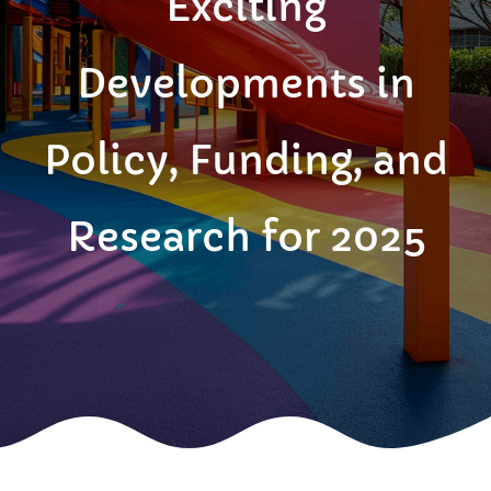
Exciting
Developments in
Policy, Funding, and
Research for 2025