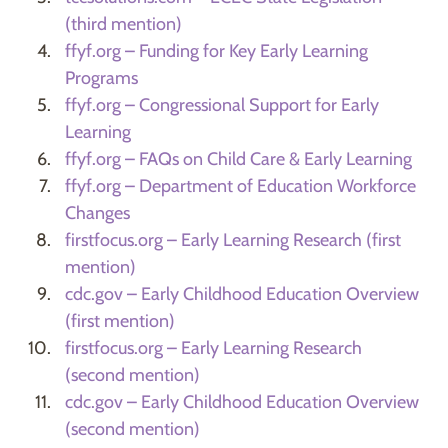
(third mention)
ffyf.org – Funding for Key Early Learning
Programs
ffyf.org – Congressional Support for Early
Learning
ffyf.org – FAQs on Child Care & Early Learning
ffyf.org – Department of Education Workforce
Changes
firstfocus.org – Early Learning Research (first
mention)
cdc.gov – Early Childhood Education Overview
(first mention)
firstfocus.org – Early Learning Research
(second mention)
cdc.gov – Early Childhood Education Overview
(second mention)