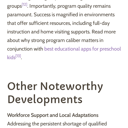
[12]
groups
. Importantly, program quality remains
paramount. Success is magnified in environments
that offer sufficient resources, including full-day
instruction and home visiting supports. Read more
about why strong program caliber matters in
conjunction with
best educational apps for preschool
[13]
kids
.
Other Noteworthy
Developments
Workforce Support and Local Adaptations
Addressing the persistent shortage of qualified