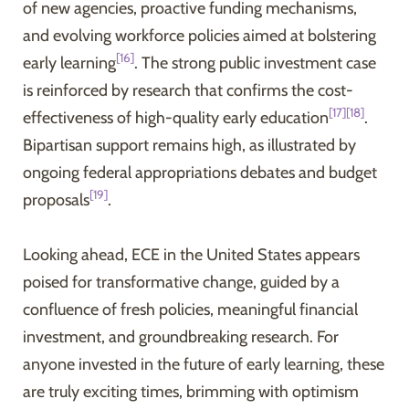
of new agencies, proactive funding mechanisms,
and evolving workforce policies aimed at bolstering
[16]
early learning
. The strong public investment case
is reinforced by research that confirms the cost-
[17]
[18]
effectiveness of high-quality early education
.
Bipartisan support remains high, as illustrated by
ongoing federal appropriations debates and budget
[19]
proposals
.
Looking ahead, ECE in the United States appears
poised for transformative change, guided by a
confluence of fresh policies, meaningful financial
investment, and groundbreaking research. For
anyone invested in the future of early learning, these
are truly exciting times, brimming with optimism