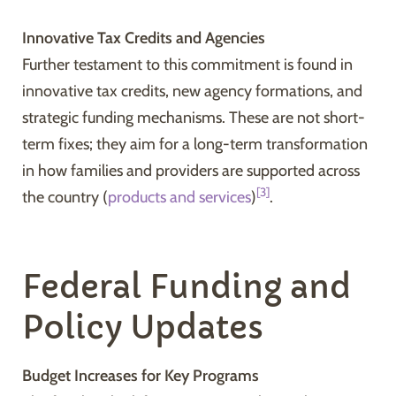
Innovative Tax Credits and Agencies
Further testament to this commitment is found in
innovative tax credits, new agency formations, and
strategic funding mechanisms. These are not short-
term fixes; they aim for a long-term transformation
in how families and providers are supported across
[3]
the country (
products and services
)
.
Federal Funding and
Policy Updates
Budget Increases for Key Programs