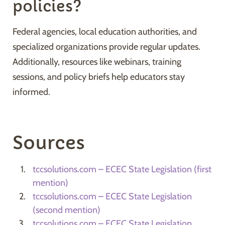
policies?
Federal agencies, local education authorities, and
specialized organizations provide regular updates.
Additionally, resources like webinars, training
sessions, and policy briefs help educators stay
informed.
Sources
tccsolutions.com – ECEC State Legislation (first
mention)
tccsolutions.com – ECEC State Legislation
(second mention)
tccsolutions.com – ECEC State Legislation