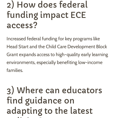
2) How does federal
funding impact ECE
access?
Increased federal funding for key programs like
Head Start and the Child Care Development Block
Grant expands access to high-quality early learning
environments, especially benefiting low-income
families.
3) Where can educators
find guidance on
adapting to the latest