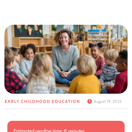
EARLY CHILDHOOD EDUCATION
August 19, 2025
Estimated reading time: 8 minutes