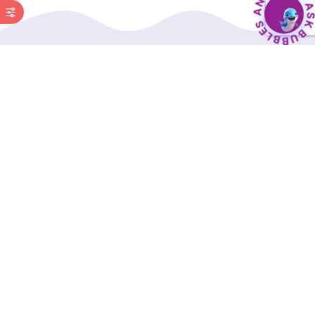
BubbleBud Kids was born from the belief that
every child, whether as dedicated as Eklavya or
as curious as Einstein, deserves a solid
educational foundation.
Our Interactive Digital Curriculum, along with a
comprehensive suite of supporting tools, is