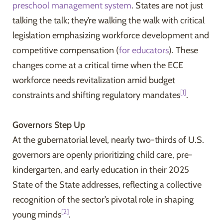
preschool management system
. States are not just
talking the talk; they’re walking the walk with critical
legislation emphasizing workforce development and
competitive compensation (
for educators
). These
changes come at a critical time when the ECE
workforce needs revitalization amid budget
[1]
constraints and shifting regulatory mandates
.
Governors Step Up
At the gubernatorial level, nearly two-thirds of U.S.
governors are openly prioritizing child care, pre-
kindergarten, and early education in their 2025
State of the State addresses, reflecting a collective
recognition of the sector’s pivotal role in shaping
[2]
young minds
.