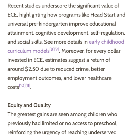
Recent studies underscore the significant value of
ECE, highlighting how programs like Head Start and
universal pre-kindergarten improve educational
attainment, cognitive development, self-regulation,
and social skills. See more details in
early childhood
[8]
[9]
curriculum models
. Moreover, for every dollar
invested in ECE, estimates suggest a return of
around $2.50 due to reduced crime, better
employment outcomes, and lower healthcare
[10]
[11]
costs
.
Equity and Quality
The greatest gains are seen among children who
previously had limited or no access to preschool,
reinforcing the urgency of reaching underserved