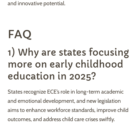
and innovative potential.
FAQ
1) Why are states focusing
more on early childhood
education in 2025?
States recognize ECE’s role in long-term academic
and emotional development, and new legislation
aims to enhance workforce standards, improve child
outcomes, and address child care crises swiftly.