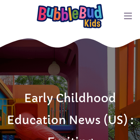
Early Childhood
Education News (US) :