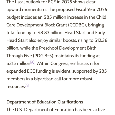
The fiscal outlook for ECE in 2025 shows clear
upward momentum. The proposed Fiscal Year 2026
budget includes an $85 million increase in the Child
Care Development Block Grant (CCDBG), bringing
total funding to $8.83 billion. Head Start and Early
Head Start also enjoy similar boosts, rising to $12.36
billion, while the Preschool Development Birth
Through Five (PDG B-5) maintains its funding at
[4]
$315 million
. Within Congress, enthusiasm for
expanded ECE funding is evident, supported by 285
members in a bipartisan call for more robust
[5]
resources
.
Department of Education Clarifications
The U.S. Department of Education has been active