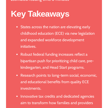
Key Takeaways
States across the nation are elevating early
childhood education (ECE) via new legislation
and expanded workforce development
initiatives.
Robust federal funding increases reflect a
bipartisan push for prioritizing child care, pre-
kindergarten, and Head Start programs.
Research points to long-term social, economic,
and educational benefits from quality ECE
investments.
Innovative tax credits and dedicated agencies
aim to transform how families and providers