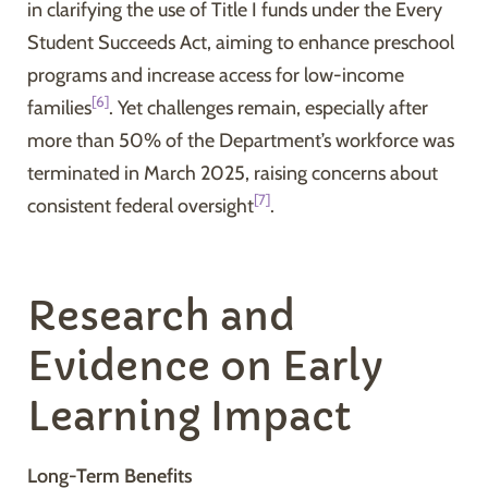
in clarifying the use of Title I funds under the Every
Student Succeeds Act, aiming to enhance preschool
programs and increase access for low-income
[6]
families
. Yet challenges remain, especially after
more than 50% of the Department’s workforce was
terminated in March 2025, raising concerns about
[7]
consistent federal oversight
.
Research and
Evidence on Early
Learning Impact
Long-Term Benefits