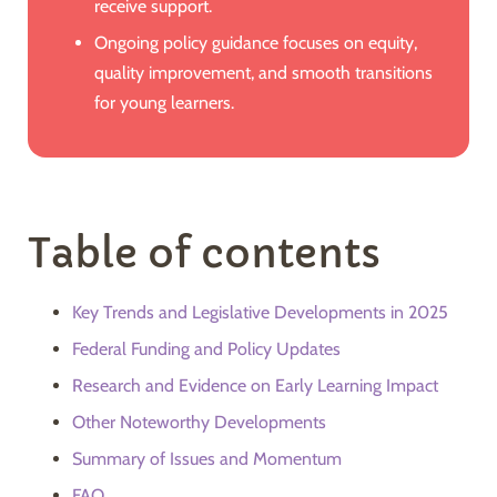
receive support.
Ongoing policy guidance focuses on equity,
quality improvement, and smooth transitions
for young learners.
Table of contents
Key Trends and Legislative Developments in 2025
Federal Funding and Policy Updates
Research and Evidence on Early Learning Impact
Other Noteworthy Developments
Summary of Issues and Momentum
FAQ