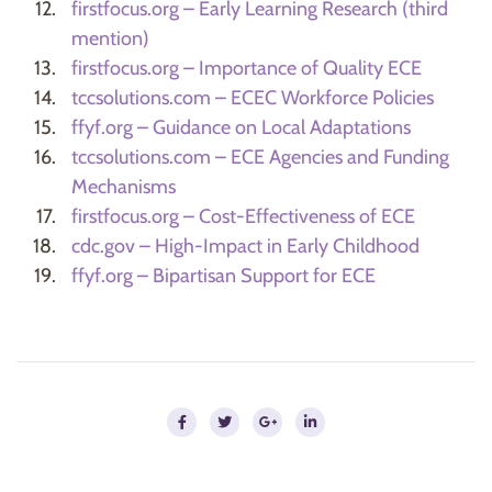
firstfocus.org – Early Learning Research (third
mention)
firstfocus.org – Importance of Quality ECE
tccsolutions.com – ECEC Workforce Policies
ffyf.org – Guidance on Local Adaptations
tccsolutions.com – ECE Agencies and Funding
Mechanisms
firstfocus.org – Cost-Effectiveness of ECE
cdc.gov – High-Impact in Early Childhood
ffyf.org – Bipartisan Support for ECE