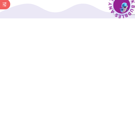
BubbleBud Kids was born from the belief that
every child, whether as dedicated as Eklavya or
as curious as Einstein, deserves a solid
educational foundation.
Our Interactive Digital Curriculum, along with a
comprehensive suite of supporting tools, is