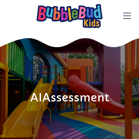
AIAssessment