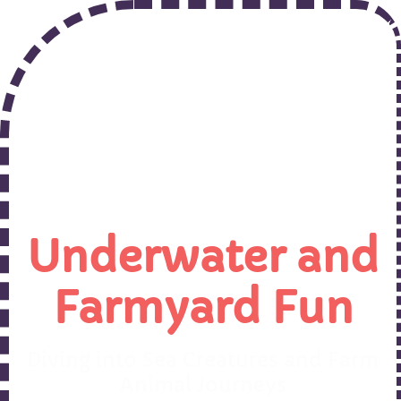
Underwater and
Farmyard Fun
Diving into Sea Creatures and Farm
Animal Journeys